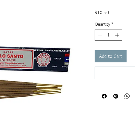
Price
$10.50
Quantity
*
Add to Cart