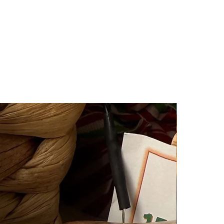
New Arrival