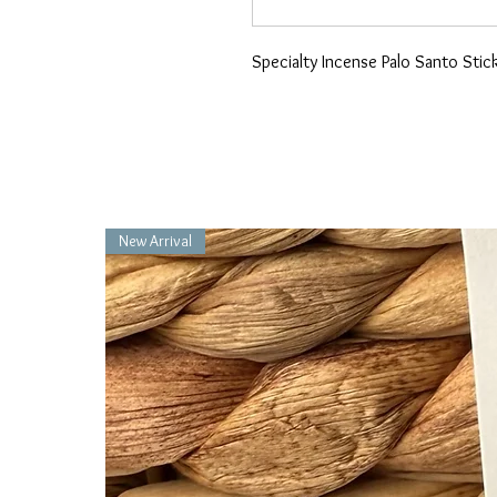
Specialty Incense Palo Santo Stic
New Arrival