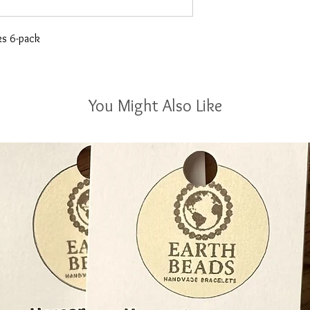
ks 6-pack
You Might Also Like