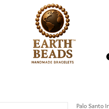
P.O
p
Energizing
Us
Palo Santo I