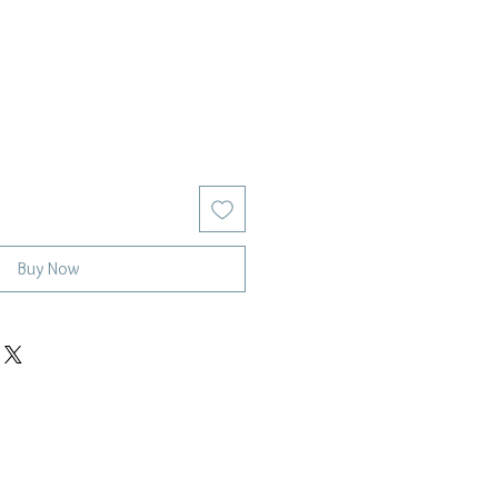
Buy Now