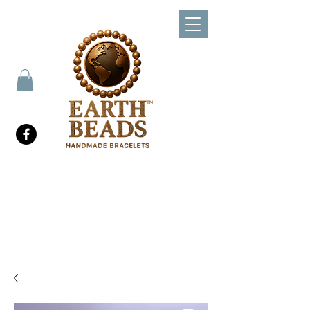
P.O. Box 144
Durand
Wisconsin
54736