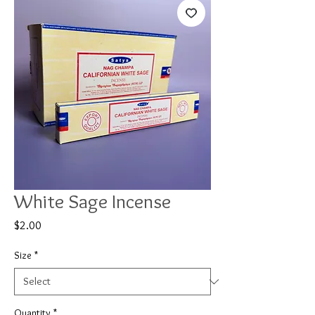
White Sage Incense
Price
$2.00
Size
*
Quantity
*