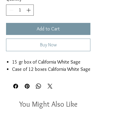
Add to Cart
Buy Now
15 gr box of California White Sage
Case of 12 boxes California White Sage
You Might Also Like
New Arrival
New Arrival